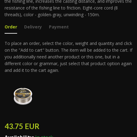
the fishing line, increases the casting distance, and improves the
resistance of the fishing line to friction. Eight-core cord (8
threads), color - golden-gray, unwinding - 150m.
Order
Delivery
Payment
To place an order, select the color, weight and quantity and click
on the "Add to cart" button. The item will be added to the cart. If
you additionally need another product or this one, but in a
different color or grammar, just select that product option again
and add it to the cart again.
43.75
EUR