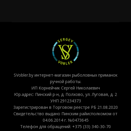
SVobler.by интернет-магазин рыболовных приманок
ручной работы.
ИП Корнейчик Сергей Николаевич
Юр.адрес: Пинский р-н, д. Полхово, ул. Луговая, д. 2
УНП 291234373
Зарегистрирован в Торговом реестре РБ 21.08.2020
Свидетельство выдано Пинским райисполкомом от
04.06.2014 г. №0473645
Телефон для обращений: +375 (33) 340-30-70