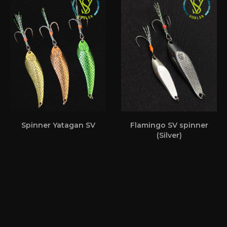
Spinner Yatagan SV
Flamingo SV spinner
(Silver)