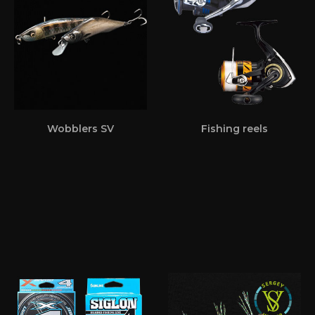
Wobblers SV
Fishing reels