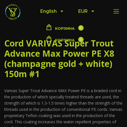
English
EUR
0
КОРЗИНА
Cord VARIVAS Super Trout
0
КОРЗИНА
Advance Max Power PE X8
(champagne gold + white)
150m #1
Varivas Super Trout Advance MAX Power PE is a braided cord in
the production of which specially treated threads are used, the
strength of which is 1.3-1.5 times higher than the strength of the
threads used in the production of conventional PE cords. Varivas
proprietary Teflon coating was used in the production of the
cord. This coating increases the water-repellent properties of