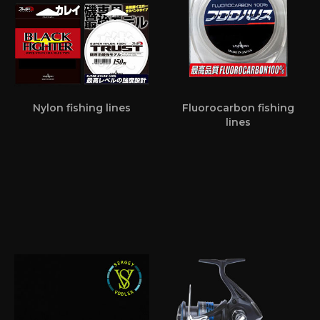
Nylon fishing lines
Fluorocarbon fishing
lines