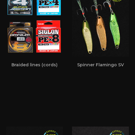
Braided lines (cords)
Spinner Flamingo SV