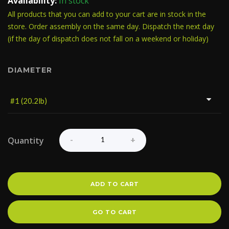
Availability:
In stock
All products that you can add to your cart are in stock in the
store. Order assembly on the same day. Dispatch the next day
(if the day of dispatch does not fall on a weekend or holiday)
DIAMETER
Quantity
ADD TO CART
GO TO CART