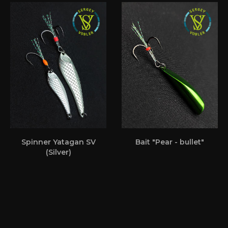
Spinner Yatagan SV
Bait "Pear - bullet"
(Silver)