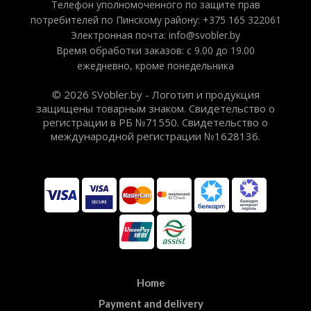
Телефон уполномоченного по защите прав
потребителей по Пинскому району: +375 165 322061
Электронная почта: info@svobler.by
Время обработки заказов: с 9.00 до 19.00
ежедневно, кроме понедельника
© 2026 SVobler.by - Логотип и продукция
защищены товарным знаком. Свидетельство о
регистрации в РБ №71550. Свидетельство о
международной регистрации №1628136.
Home
Payment and delivery