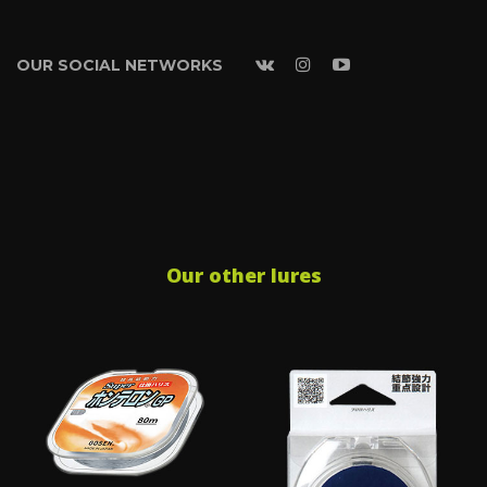
OUR SOCIAL NETWORKS
Our other lures