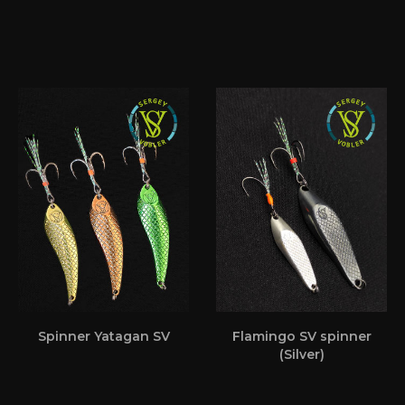
Spinner Yatagan SV
Flamingo SV spinner
(Silver)