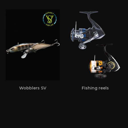
Wobblers SV
Fishing reels