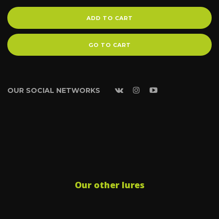
ADD TO CART
GO TO CART
OUR SOCIAL NETWORKS
Our other lures