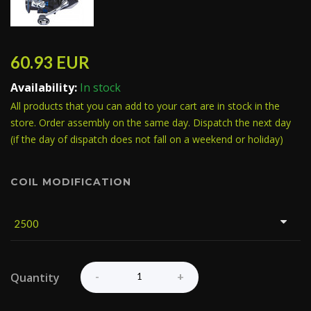
60.93
EUR
Availability:
In stock
All products that you can add to your cart are in stock in the
store. Order assembly on the same day. Dispatch the next day
(if the day of dispatch does not fall on a weekend or holiday)
COIL MODIFICATION
Quantity