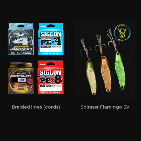
Braided lines (cords)
Spinner Flamingo SV