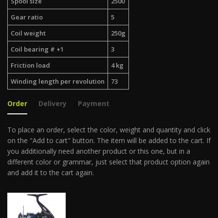
Spool size
2500
Gear ratio
5
Coil weight
250g
Coil bearing # +1
3
Friction load
4 kg
Winding length per revolution
73
Order
Delivery
Payment
To place an order, select the color, weight and quantity and click
on the "Add to cart" button. The item will be added to the cart. If
you additionally need another product or this one, but in a
different color or grammar, just select that product option again
and add it to the cart again.