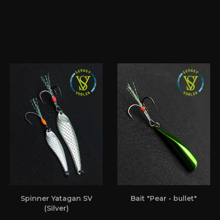
Spinner Yatagan SV
Bait "Pear - bullet"
(Silver)