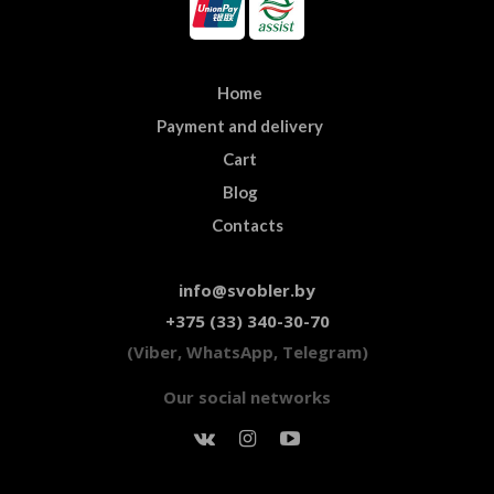
Home
Payment and delivery
Cart
Blog
Contacts
info@svobler.by
+375 (33) 340-30-70
(Viber, WhatsApp, Telegram)
Our social networks