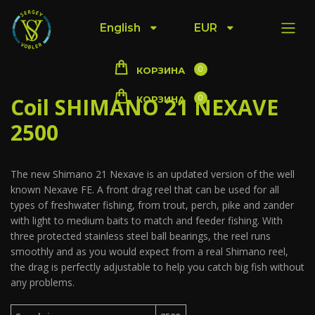
English
EUR
0
КОРЗИНА
Coil SHIMANO 21 NEXAVE
0
КОРЗИНА
2500
The new Shimano 21 Nexave is an updated version of the well
known Nexave FE. A front drag reel that can be used for all
types of freshwater fishing, from trout, perch, pike and zander
with light to medium baits to match and feeder fishing. With
three protected stainless steel ball bearings, the reel runs
smoothly and as you would expect from a real Shimano reel,
the drag is perfectly adjustable to help you catch big fish without
any problems.