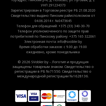
УНП 291234373
Зарегистрирован в Торговом реестре РБ 21.08.2020
Свидетельство выдано Пинским райисполкомом от
04.06.2014 г. №0473645
Телефон для обращений: +375 (33) 340-30-70
Телефон уполномоченного по защите прав
потребителей по Пинскому району: +375 165 322061
Электронная почта: info@svobler.by
Время обработки заказов: с 9.00 до 19.00
ежедневно, кроме понедельника
© 2026 SVobler.by - Логотип и продукция
защищены товарным знаком. Свидетельство о
регистрации в РБ №71550. Свидетельство о
международной регистрации №1628136.