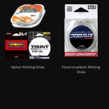
Nylon fishing lines
Fluorocarbon fishing
lines