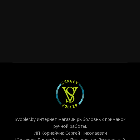
SVobler.by интернет-магазин рыболовных приманок
ручной работы.
ИП Корнейчик Сергей Николаевич
Юр.адрес: Пинский р-н, д. Полхово, ул. Луговая, д. 2